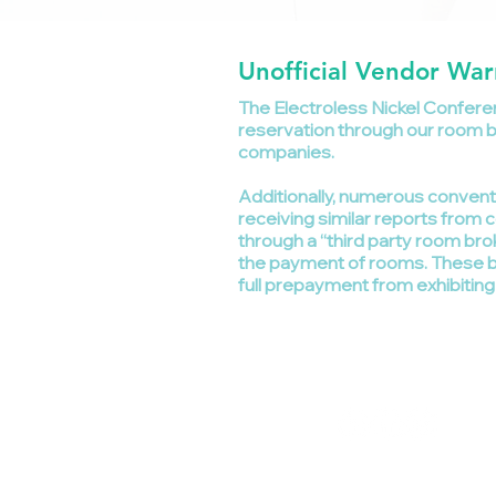
Unofficial Vendor War
The Electroless Nickel Conferen
reservation through our room blo
companies.
Additionally, numerous conven
receiving similar reports fr
through a “third party room bro
the payment of rooms. These br
full prepayment from exhibitin
©
Follow us on
G