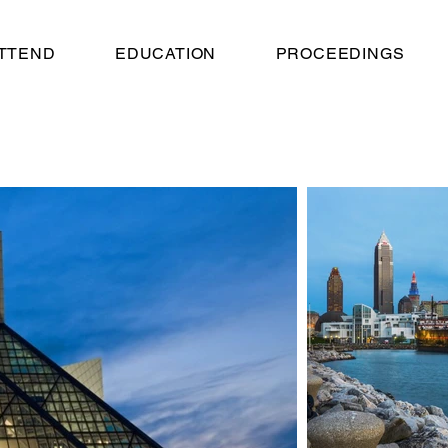
TTEND
EDUCATION
PROCEEDINGS