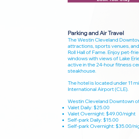
Parking and Air Travel
The Westin Cleveland Downtown
attractions, sports venues, and
Roll Hall of Fame. Enjoy pet-fri
windows with views of Lake Eri
active in the 24-hour fitness c
steakhouse.
The hotel is located under 11 
International Airport (CLE).
Westin Cleveland Downtown off
Valet Daily: $25.00
Valet Overnight: $49.00/night
Self-park Daily: $15.00
Self-park Overnight: $35.00/ni