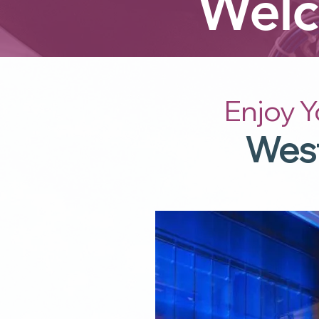
Welc
Enjoy Y
West