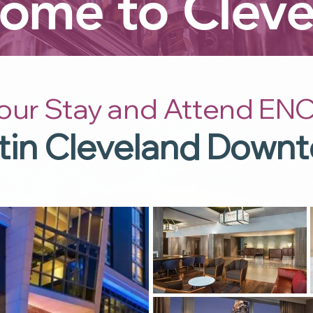
ome to Cleve
our Stay and Attend ENC
in Cleveland Down