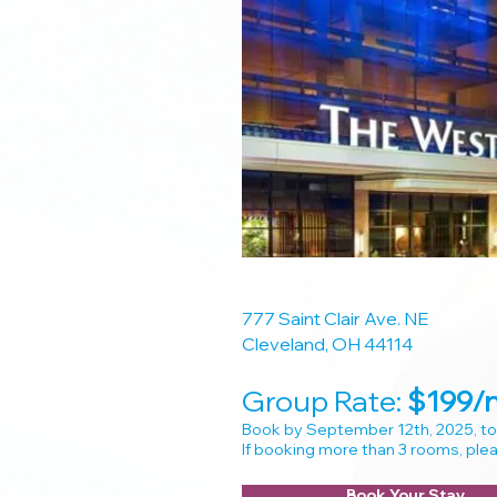
777 Saint Clair Ave. NE
Cleveland, OH 44114
Group Rate:
$
199/n
​Book by September 12th, 2025, to
If booking more than 3 rooms, pl
Book Your Stay