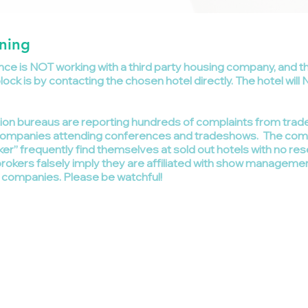
ning
ce is NOT working with a third party housing company, and t
ck is by contacting the chosen hotel directly. The hotel will 
tion bureaus are reporting hundreds of complaints from tr
om companies attending conferences and tradeshows. The c
ker” frequently find themselves at sold out hotels with no re
okers falsely imply they are affiliated with show manageme
g companies. Please be watchful!
 2025 All Rights Reserved Gardner Business Media, Inc.
ardner Business Media | 6915 Valley Ave | Cincinnati, OH 45244 | United