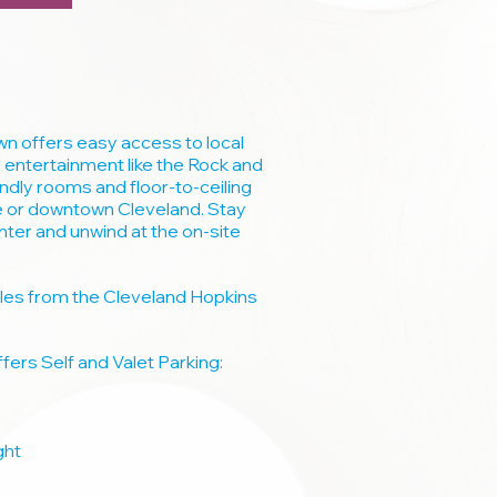
 offers easy access to local
 entertainment like the Rock and
endly rooms and floor-to-ceiling
e or downtown Cleveland. Stay
enter and unwind at the on-site
miles from the Cleveland Hopkins
ers Self and Valet Parking:
ght