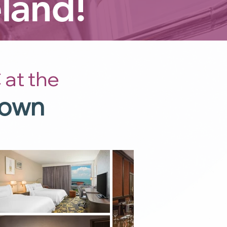
land!
 at the
town