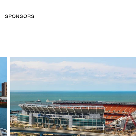
SPONSORS