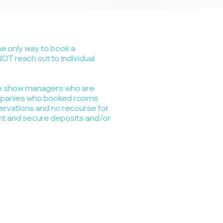
he only way to book a
NOT reach out to individual
ade show managers who are
ompanies who booked rooms
servations and no recourse for
nt and secure deposits and/or
 States 800-950-8020
gardner
w
eb.com