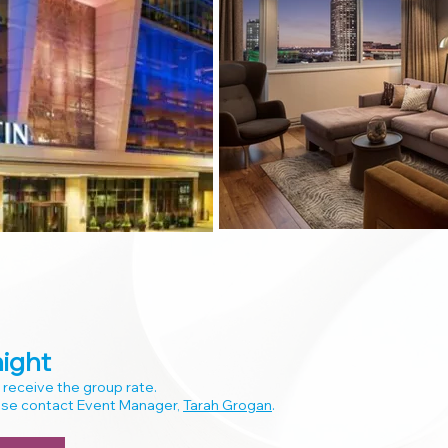
ight
 receive the group rate.
ease contact Event Manager,
Tarah Grogan
.