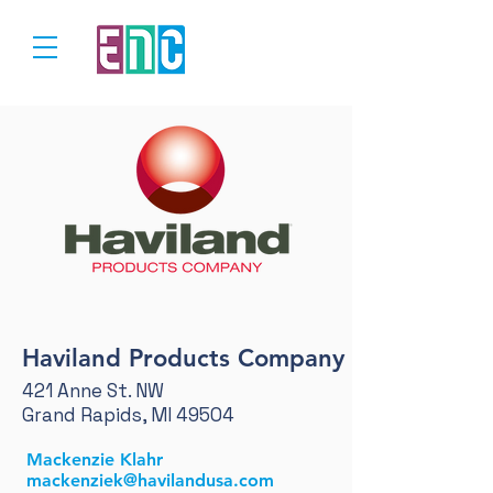
Haviland Products Company
421 Anne St. NW
Grand Rapids, MI 49504
Mackenzie Klahr
mackenziek@havilandusa.com