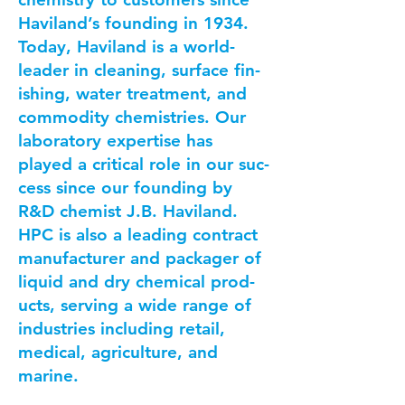
Haviland’s found­ing in 1934.
Today, Hav­i­land is a world-
leader in clean­ing, sur­face fin­
ish­ing, water treat­ment, and
com­mod­i­ty chemistries. Our
lab­o­ra­to­ry exper­tise has
played a crit­i­cal role in our suc­
cess since our found­ing by
R&D chemist J.B. Haviland.
HPC is also a lead­ing con­tract
man­u­fac­tur­er and pack­ager of
liq­uid and dry chem­i­cal prod­
ucts, serv­ing a wide range of
indus­tries includ­ing retail,
med­ical, agri­cul­ture, and
marine.