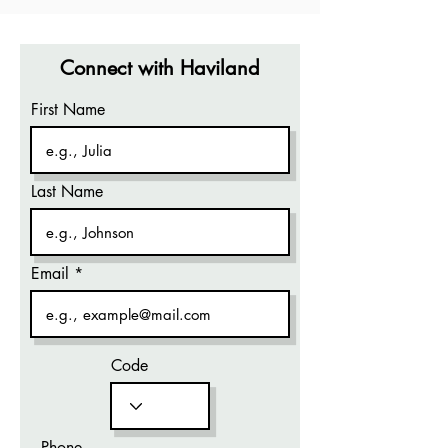
Connect with Haviland
First Name
Last Name
Email
Code
Phone