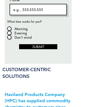
What time works for you?
Morning
Evening
Don’t mind
SUBMIT
CUSTOMER-CENTRIC
SOLUTIONS
Hav­i­land Prod­ucts Com­pa­ny
(HPC) has sup­plied com­mod­i­ty
chem­istry to cus­tomers since